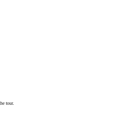
he tour.