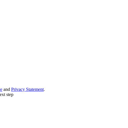
ce
and
Privacy Statement
.
ext step