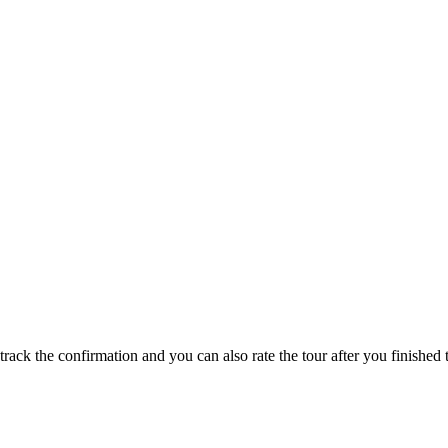
track the confirmation and you can also rate the tour after you finished t