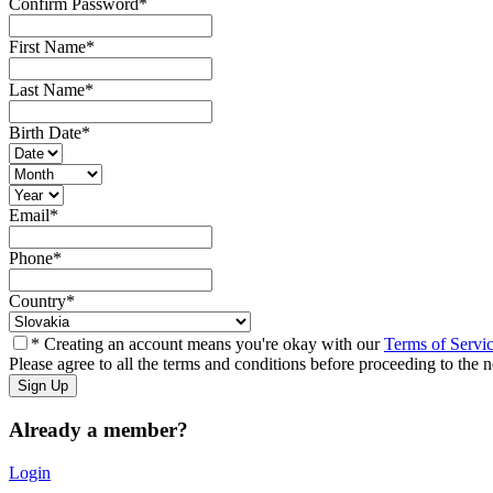
Confirm Password
*
First Name
*
Last Name
*
Birth Date
*
Email
*
Phone
*
Country
*
* Creating an account means you're okay with our
Terms of Servi
Please agree to all the terms and conditions before proceeding to the n
Already a member?
Login