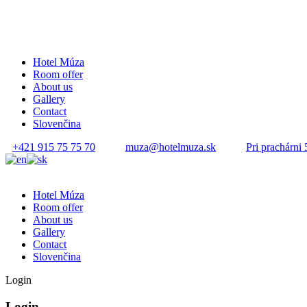
Hotel Múza
Room offer
About us
Gallery
Contact
Slovenčina
+421 915 75 75 70
muza@hotelmuza.sk
Pri prachárni 
Hotel Múza
Room offer
About us
Gallery
Contact
Slovenčina
Login
Login