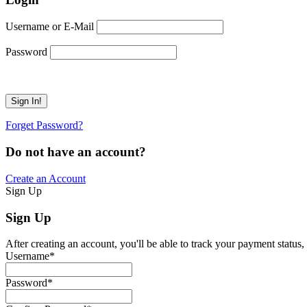
Username or E-Mail
Password
Forget Password?
Do not have an account?
Create an Account
Sign Up
Sign Up
After creating an account, you'll be able to track your payment status, 
Username
*
Password
*