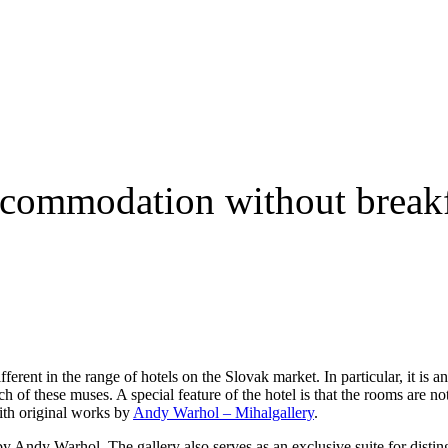
ccommodation without breakf
rent in the range of hotels on the Slovak market. In particular, it is an
ch of these muses. A special feature of the hotel is that the rooms are no
ith original works by
Andy Warhol – Mihalgallery
.
y Andy Warhol. The gallery also serves as an exclusive suite for distin