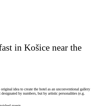
ast in Košice near the
 original idea to create the hotel as an unconventional gallery
t designated by numbers, but by artistic personalities (e.g.
guished guests.