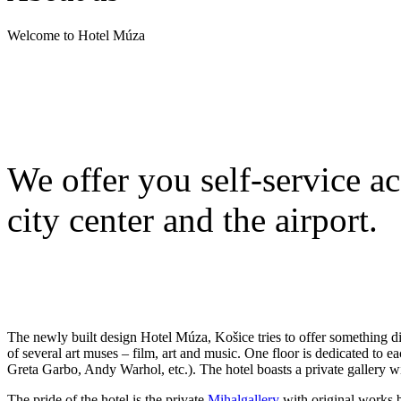
Welcome to Hotel Múza
We offer you self-service a
city center and the airport.
The newly built design Hotel Múza, Košice tries to offer something diffe
of several art muses – film, art and music. One floor is dedicated to ea
Greta Garbo, Andy Warhol, etc.). The hotel boasts a private gallery w
The pride of the hotel is the private
Mihalgallery
with original works b