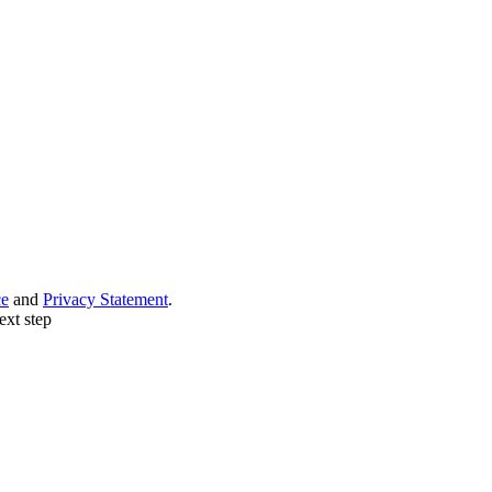
ce
and
Privacy Statement
.
ext step