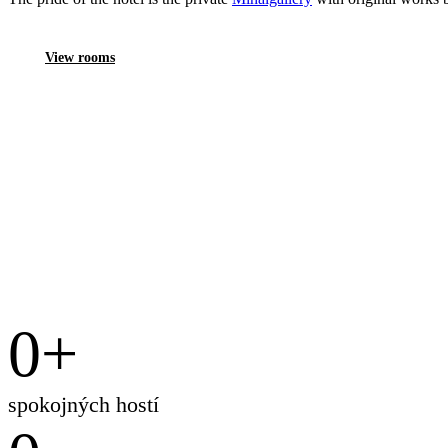
View rooms
0
+
spokojných hostí