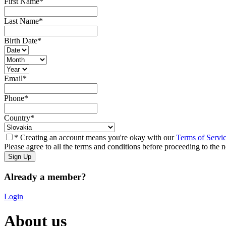
First Name
*
Last Name
*
Birth Date
*
Email
*
Phone
*
Country
*
* Creating an account means you're okay with our
Terms of Servi
Please agree to all the terms and conditions before proceeding to the n
Already a member?
Login
About us