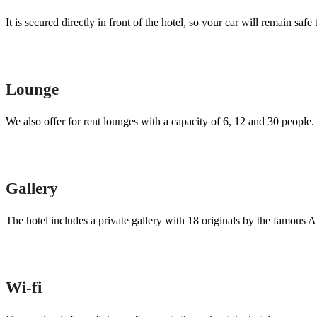
It is secured directly in front of the hotel, so your car will remain saf
Lounge
We also offer for rent lounges with a capacity of 6, 12 and 30 people.
Gallery
The hotel includes a private gallery with 18 originals by the famous
Wi-fi