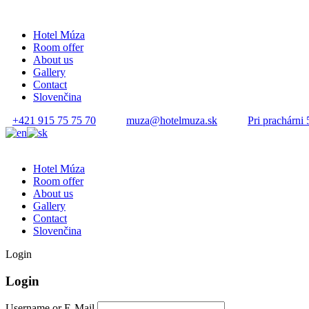
Hotel Múza
Room offer
About us
Gallery
Contact
Slovenčina
+421 915 75 75 70
muza@hotelmuza.sk
Pri prachárni 
Hotel Múza
Room offer
About us
Gallery
Contact
Slovenčina
Login
Login
Username or E-Mail