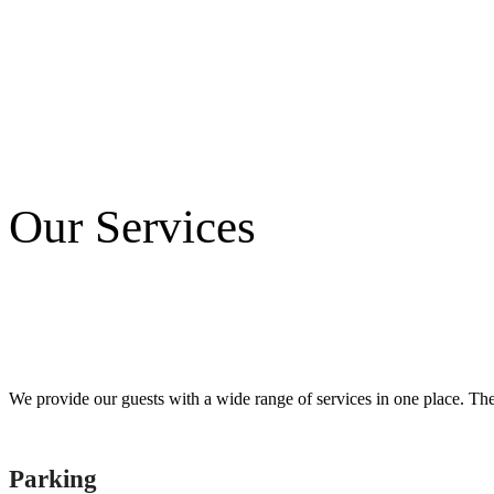
Our Services
We provide our guests with a wide range of services in one place. There
Parking