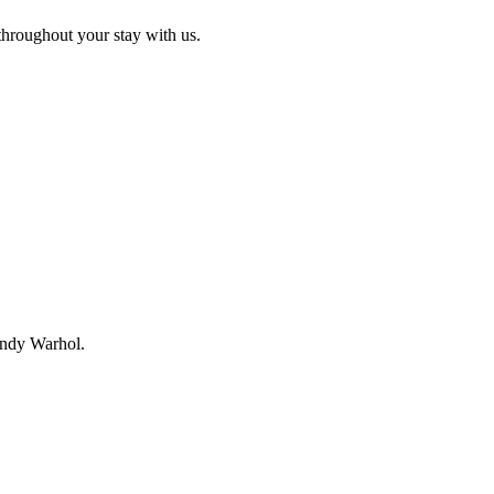
e throughout your stay with us.
 Andy Warhol.