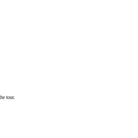
he tour.