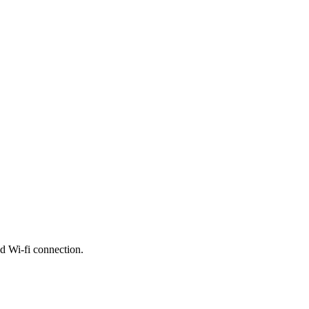
nd Wi-fi connection.