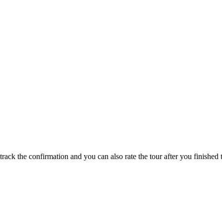
track the confirmation and you can also rate the tour after you finished t