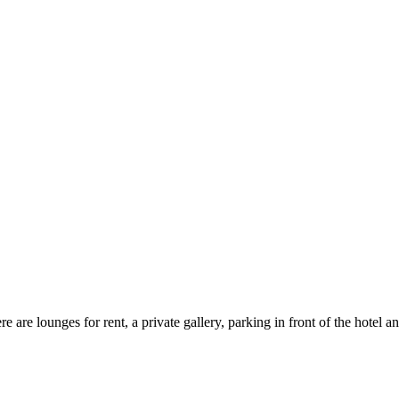
 are lounges for rent, a private gallery, parking in front of the hotel a