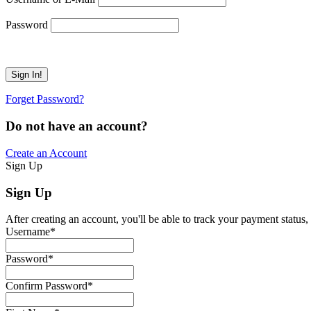
Password
Forget Password?
Do not have an account?
Create an Account
Sign Up
Sign Up
After creating an account, you'll be able to track your payment status, 
Username
*
Password
*
Confirm Password
*