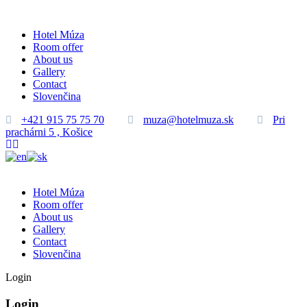
Hotel Múza
Room offer
About us
Gallery
Contact
Slovenčina
+421 915 75 75 70
muza@hotelmuza.sk
Pri
prachárni 5 , Košice
Hotel Múza
Room offer
About us
Gallery
Contact
Slovenčina
Login
Login