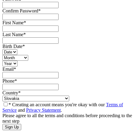
Confirm Password
*
First Name
*
Last Name
*
Birth Date
*
Email
*
Phone
*
Country
*
* Creating an account means you're okay with our
Terms of
Service
and
Privacy Statement
.
Please agree to all the terms and conditions before proceeding to the
next step