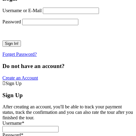
Username or E-Mail
Password
Forget Password?
Do not have an account?
Create an Account
Sign Up
Sign Up
After creating an account, you'll be able to track your payment
status, track the confirmation and you can also rate the tour after you
finished the tour.
Username
*
Password
*