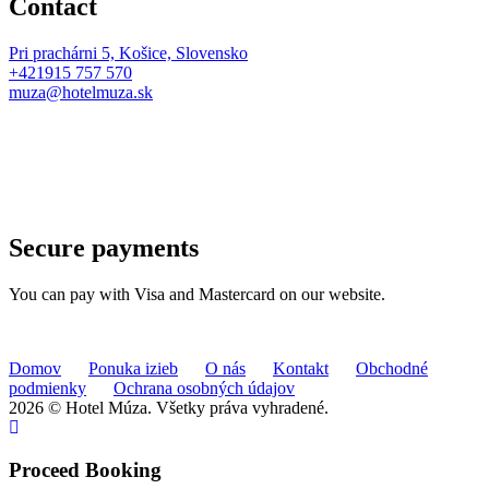
Contact
Pri prachárni 5, Košice, Slovensko
+421915 757 570
muza@hotelmuza.sk
Secure payments
You can pay with Visa and Mastercard on our website.
Domov
Ponuka izieb
O nás
Kontakt
Obchodné
podmienky
Ochrana osobných údajov
2026 © Hotel Múza. Všetky práva vyhradené.
Proceed Booking