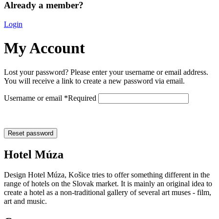
Already a member?
Login
My Account
Lost your password? Please enter your username or email address.
You will receive a link to create a new password via email.
Username or email
*
Required
Reset password
Hotel Múza
Design Hotel Múza, Košice tries to offer something different in the
range of hotels on the Slovak market. It is mainly an original idea to
create a hotel as a non-traditional gallery of several art muses - film,
art and music.